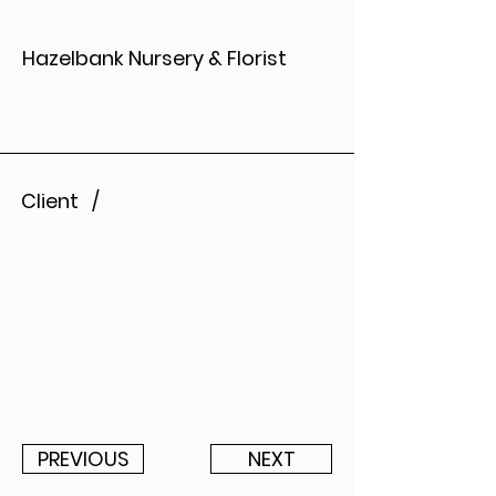
Hazelbank Nursery & Florist
Client /
PREVIOUS
NEXT