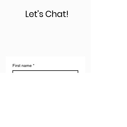
Let's Chat!
First name
*
Last name
Email
*
Write a message